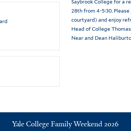
Saybrook College for a 
28th from 4-5:30. Please 
courtyard) and enjoy re
ard
Head of College Thomas 
Near and Dean Haliburto
Ya
le College Family Weekend 2026