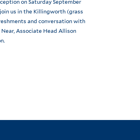
reception on Saturday September
join us in the Killingworth (grass
freshments and conversation with
Near, Associate Head Allison
n.