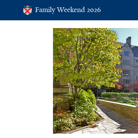
Family Weekend 2025
Family Weekend 2026