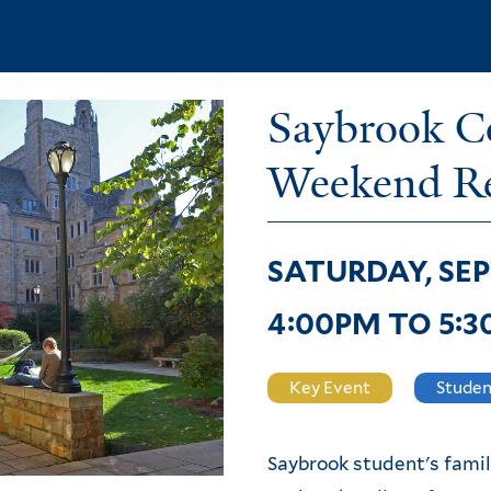
Skip
to
main
Saybrook Co
content
Weekend Re
SATURDAY, SEP
4:00PM
TO
5:
Key Event
Studen
Saybrook student's famil