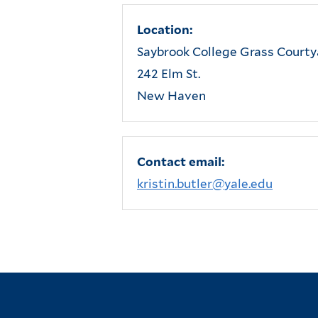
Location:
Saybrook College Grass Courty
242 Elm St.
New Haven
Contact email:
kristin.butler@yale.edu