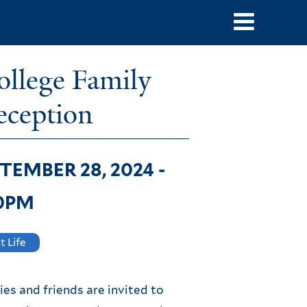
ope
mai
llege Family
navi
ception
TEMBER 28, 2024 -
30PM
t Life
ies and friends are invited to